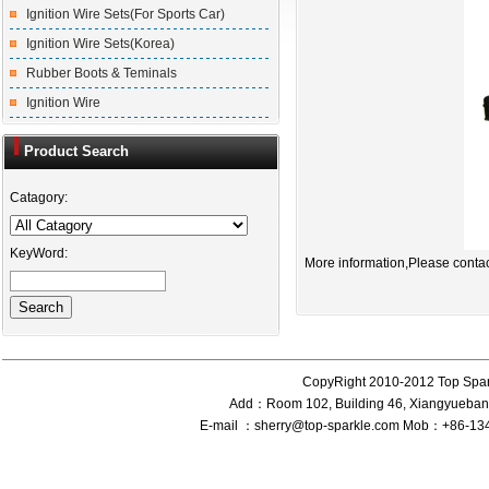
Ignition Wire Sets(For Sports Car)
Ignition Wire Sets(Korea)
Rubber Boots & Teminals
Ignition Wire
Product Search
Catagory:
KeyWord:
More information,Please contac
CopyRight 2010-2012 Top Spar
Add：Room 102, Building 46, Xiangyueband
E-mail ：sherry@top-sparkle.com Mob：+86-1