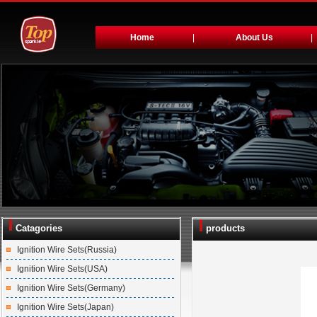
Home
|
About Us
|
Catagories
products
Ignition Wire Sets(Russia)
Ignition Wire Sets(USA)
Ignition Wire Sets(Germany)
Ignition Wire Sets(Japan)